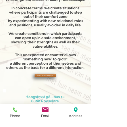
In concrete terms, we create situations
where participants are challenged to step
out of their comfort zone
by experimenting with new relational roles
and positions, usually avoided in daily life.
We create conditions in which participants
can open up in a safe environment,
showing their strengths as well as their
vulnerabilities.
This unexpected encounter allows
‘something new’ to grow:
a different perception of themselves and
others, as the basis for a different interaction.
mission & vision
Hoogstraat 98 - bus 10
8800 Roeselare
0032 51 75.53.04
info@latrao.be
Phone
Email
Address
Ik ontvang graag