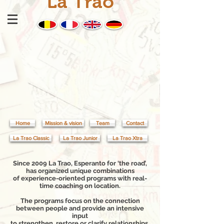
La Trao
Home
Mission & vision
Team
Contact
La Trao Classic
La Trao Junior
La Trao Xtra
Since 2009 La Trao, Esperanto for ‘the road’,
has organized unique combinations
of experience-oriented programs with real-
time coaching on location.
The programs focus on the connection
between people and provide an intensive
input
to strengthen, restore or clarify relationships.